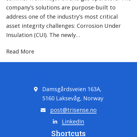
company’s solutions are purpose-built to
address one of the industry’s most critical
asset integrity challenges: Corrosion Under
Insulation (CUI). The newly…
Read More
Damsgårdsveien 163A,
5160 Laksevåg, Norway
post@trisense.no
LinkedIn
Shortcuts