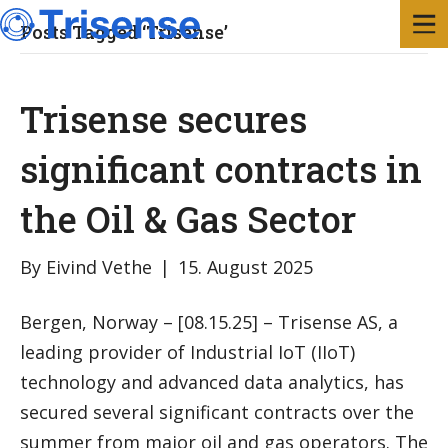
Posts Tagged ‘Trisense’
Trisense secures
significant contracts in
the Oil & Gas Sector
By
Eivind Vethe
|
15. August 2025
Bergen, Norway – [08.15.25] – Trisense AS, a
leading provider of Industrial IoT (IIoT)
technology and advanced data analytics, has
secured several significant contracts over the
summer from major oil and gas operators. The