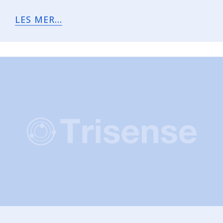
LES MER...