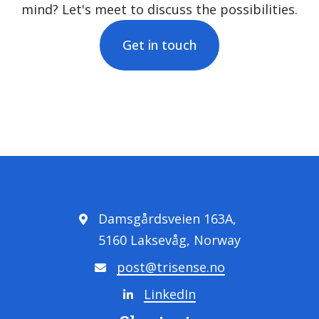
mind? Let's meet to discuss the possibilities.
Get in touch
Damsgårdsveien 163A,
5160 Laksevåg, Norway
post@trisense.no
LinkedIn