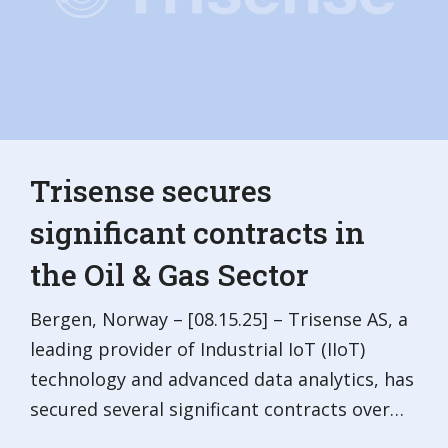
Trisense secures
significant contracts in
the Oil & Gas Sector
Bergen, Norway – [08.15.25] – Trisense AS, a
leading provider of Industrial IoT (IIoT)
technology and advanced data analytics, has
secured several significant contracts over…