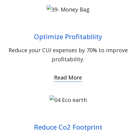
Optimize Profitability
Reduce your CUI expenses by 70% to improve
profitability.
Read More
Reduce Co2 Footprint