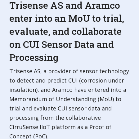
Trisense AS and Aramco
enter into an MoU to trial,
evaluate, and collaborate
on CUI Sensor Data and
Processing
Trisense AS, a provider of sensor technology
to detect and predict CUI (corrosion under
insulation), and Aramco have entered into a
Memorandum of Understanding (MoU) to
trial and evaluate CUI sensor data and
processing from the collaborative
CirruSense IIoT platform as a Proof of
Concept (PoC).