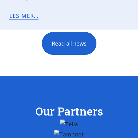
LES MER...
Read all news
Our Partners