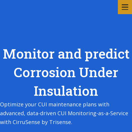
Monitor and predict
Corrosion Under
Insulation
Optimize your CUI maintenance plans with
advanced, data-driven CUI Monitoring-as-a-Service
with CirruSense by Trisense.