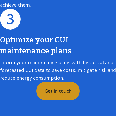
achieve them.
Optimize your CUI
maintenance plans
Inform your maintenance plans with historical and
forecasted CUI data to save costs, mitigate risk and
reduce energy consumption.
Get in touch