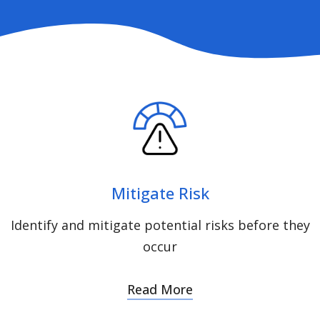
Mitigate Risk
Identify and mitigate potential risks before they
occur
Read More