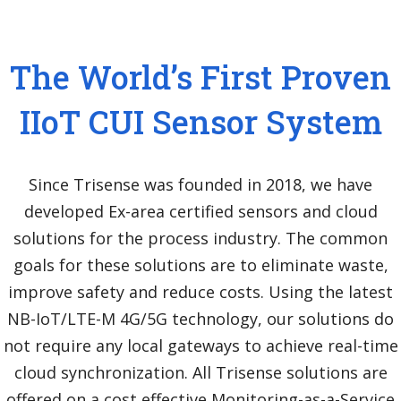
The World’s First Proven
IIoT CUI Sensor System
Since Trisense was founded in 2018, we have
developed Ex-area certified sensors and cloud
solutions for the process industry. The common
goals for these solutions are to eliminate waste,
improve safety and reduce costs. Using the latest
NB-IoT/LTE-M 4G/5G technology, our solutions do
not require any local gateways to achieve real-time
cloud synchronization. All Trisense solutions are
offered on a cost effective Monitoring-as-a-Service