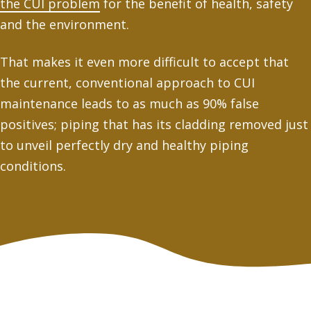
the CUI problem
for the benefit of health, safety
and the environment.
That makes it even more difficult to accept that
the current, conventional approach to CUI
maintenance leads to as much as 90% false
positives; piping that has its cladding removed just
to unveil perfectly dry and healthy piping
conditions.