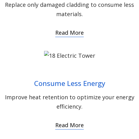
Replace only damaged cladding to consume less
materials.
Read More
Consume Less Energy
Improve heat retention to optimize your energy
efficiency.
Read More