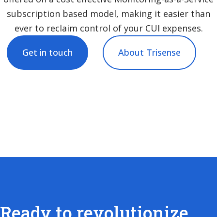
subscription based model, making it easier than
ever to reclaim control of your CUI expenses.
Get in touch
About Trisense
Ready to revolutionize