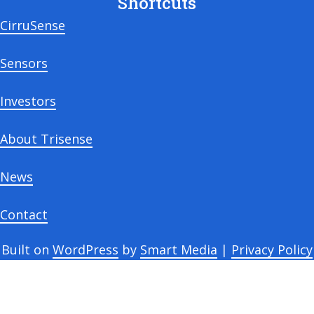
Shortcuts
CirruSense
Sensors
Investors
About Trisense
News
Contact
Built on
WordPress
by
Smart Media
|
Privacy Policy