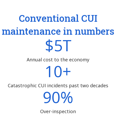
Conventional CUI
maintenance in numbers
$
5
T
Annual cost to the economy
10
+
Catastrophic CUI incidents past two decades
90
%
Over-inspection