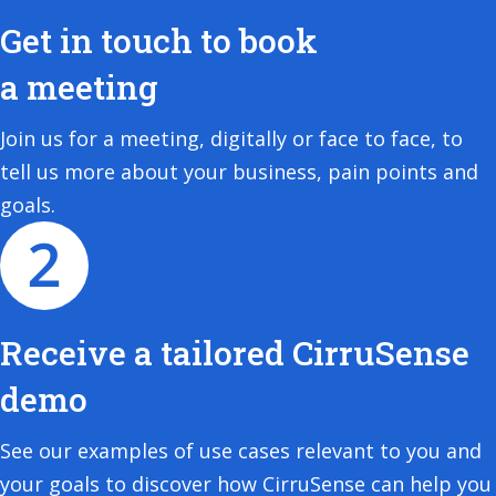
Get in touch to book
a meeting
Join us for a meeting, digitally or face to face, to
tell us more about your business, pain points and
goals.
Receive a tailored CirruSense
demo
See our examples of use cases relevant to you and
your goals to discover how CirruSense can help you