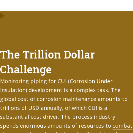
The Trillion Dollar
Challenge
Monitoring piping for CUI (Corrosion Under
Insulation) development is a complex task. The
global cost of corrosion maintenance amounts to
trillions of USD annually, of which CUI is a
substantial cost driver. The process industry
spends enormous amounts of resources to
combat