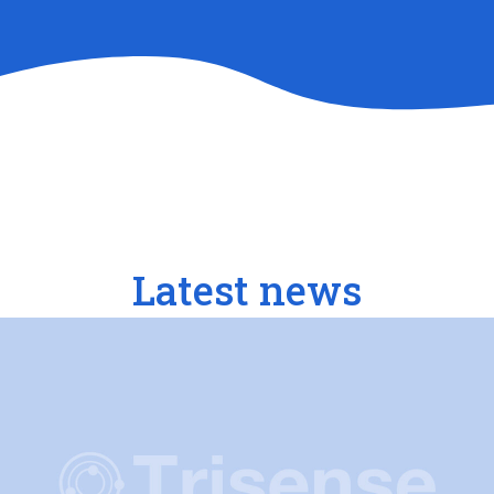
Latest news