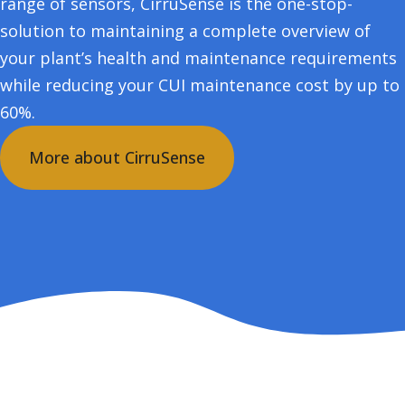
range of sensors, CirruSense is the one-stop-
solution to maintaining a complete overview of
your plant’s health and maintenance requirements
while reducing your CUI maintenance cost by up to
60%.
More about CirruSense