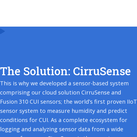
The Solution: CirruSense
This is why we developed a sensor-based system
comprising our cloud solution CirruSense and
Fusion 310 CUI sensors; the world’s first proven IIoT
sensor system to measure humidity and predict
conditions for CUI. As a complete ecosystem for
logging and analyzing sensor data from a wide