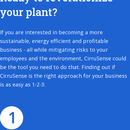
your plant?
If you are interested in becoming a more
sustainable, energy efficient and profitable
business - all while mitigating risks to your
employees and the environment, CirruSense could
be the tool you need to do that. Finding out if
CirruSense is the right approach for your business
is as easy as 1-2-3: