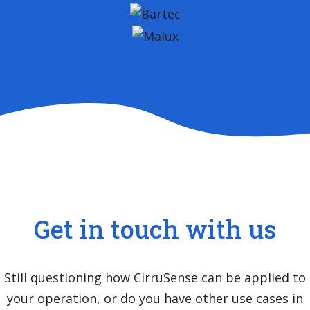
Get in touch with us
Still questioning how CirruSense can be applied to
your operation, or do you have other use cases in