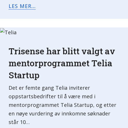
LES MER...
Trisense har blitt valgt av
mentorprogrammet Telia
Startup
Det er femte gang Telia inviterer
oppstartsbedrifter til å være med i
mentorprogrammet Telia Startup, og etter
en nøye vurdering av innkomne søknader
står 10…